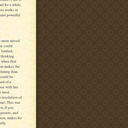
d for a while,
his works in
l and powerful
is more mixed
boy could
 limited,
 thinking
o when that
hem makes the
helming than
 could be
sed of a
sue with her
e most
e resolution of
 me). This was
tw, if you
xposure, and
son, makes for
irly