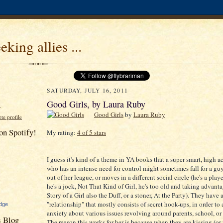
eeking allies ...
SATURDAY, JULY 16, 2011
Good Girls, by Laura Ruby
N
Good Girls
by
Laura Ruby
e profile
on Spotify!
My rating:
4 of 5 stars
I guess it's kind of a theme in YA books that a super smart, high a
who has an intense need for control might sometimes fall for a guy
out of her league, or moves in a different social circle (he's a play
he's a jock, Not That Kind of Girl, he's too old and taking advanta
Story of a Girl also the Duff, or a stoner, At the Party). They have 
"relationship" that mostly consists of secret hook-ups, in order to
dge
anxiety about various issues revolving around parents, school, or 
s Blog
The reason this works for her is because when they are kissing (or