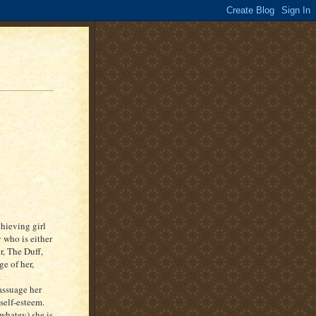
chieving girl
 who is either
er, The Duff,
ge of her,
a
 assuage her
self-esteem.
 whatev) she is