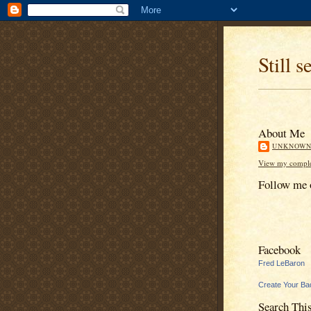
Still s
About Me
UNKNOW
View my complet
Follow me 
Facebook
Fred LeBaron
Create Your Ba
Search Thi