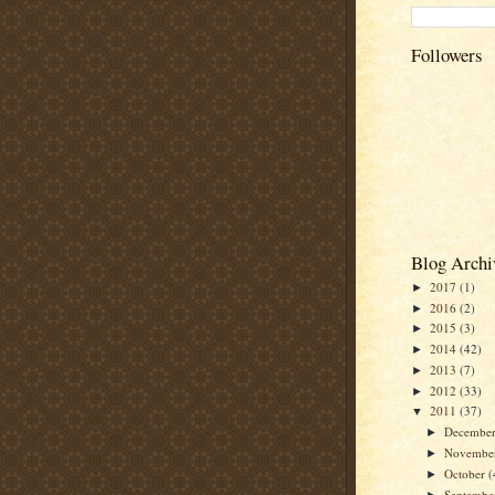
Followers
Blog Archi
2017
(1)
►
2016
(2)
►
2015
(3)
►
2014
(42)
►
2013
(7)
►
2012
(33)
►
2011
(37)
▼
Decembe
►
Novembe
►
October
(
►
Septemb
►