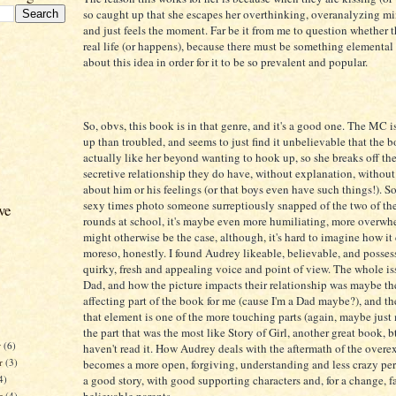
so caught up that she escapes her overthinking, overanalyzing min
and just feels the moment. Far be it from me to question whether t
real life (or happens), because there must be something elementa
about this idea in order for it to be so prevalent and popular.
So, obvs, this book is in that genre, and it's a good one. The MC 
up than troubled, and seems to just find it unbelievable that the 
actually like her beyond wanting to hook up, so she breaks off the
secretive relationship they do have, without explanation, without
about him or his feelings (or that boys even have such things!). S
sexy times photo someone surreptiously snapped of the two of t
ve
rounds at school, it's maybe even more humiliating, more overw
might otherwise be the case, although, it's hard to imagine how it
moreso, honestly. I found Audrey likeable, believable, and posses
quirky, fresh and appealing voice and point of view. The whole is
Dad, and how the picture impacts their relationship was maybe th
affecting part of the book for me (cause I'm a Dad maybe?), and th
that element is one of the more touching parts (again, maybe just
the part that was the most like Story of Girl, another great book, b
r
(6)
haven't read it. How Audrey deals with the aftermath of the overe
r
(3)
becomes a more open, forgiving, understanding and less crazy per
4)
a good story, with good supporting characters and, for a change, fa
er
(4)