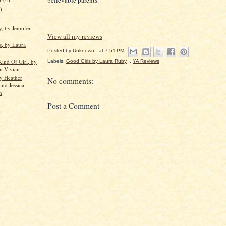
believable parents.
)
, by Jennifer
View all my reviews
s, by Laura
Posted by
Unknown
at
7:51 PM
Kind Of Girl, by
Labels:
Good Girls by Laura Ruby
,
YA Reviews
n Vivian
by Heather
No comments:
and Jessica
n
Post a Comment