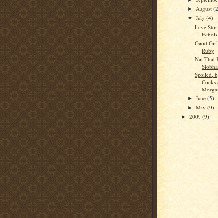
August
(2
►
July
(4)
▼
Love Story
Echols
Good Girl
Ruby
Not That 
Siobha
Spoiled, 
Cocks 
Morga
June
(5)
►
May
(9)
►
2009
(9)
►