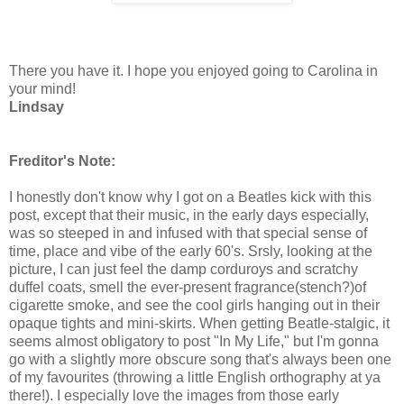
There you have it. I hope you enjoyed going to Carolina in
your mind!
Lindsay
Freditor's Note:
I honestly don't know why I got on a Beatles kick with this
post, except that their music, in the early days especially,
was so steeped in and infused with that special sense of
time, place and vibe of the early 60's. Srsly, looking at the
picture, I can just feel the damp corduroys and scratchy
duffel coats, smell the ever-present fragrance(stench?)of
cigarette smoke, and see the cool girls hanging out in their
opaque tights and mini-skirts. When getting Beatle-stalgic, it
seems almost obligatory to post "In My Life," but I'm gonna
go with a slightly more obscure song that's always been one
of my favourites (throwing a little English orthography at ya
there!). I especially love the images from those early