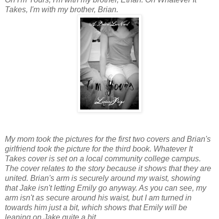
Takes, I'm with my brother, Brian.
My mom took the pictures for the first two covers and Brian's
girlfriend took the picture for the third book. Whatever It
Takes cover is set on a local community college campus.
The cover relates to the story because it shows that they are
united. Brian's arm is securely around my waist, showing
that Jake isn't letting Emily go anyway. As you can see, my
arm isn't as secure around his waist, but I am turned in
towards him just a bit, which shows that Emily will be
leaning on Jake quite a bit.