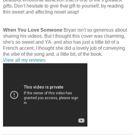
gifts. Don't hesitate to give that gift to yourself, by reading
this sweet and affecting novel asap!
When You Love Someone
Bryan isn't so generous about
sharing his videos. But I thought this cover was charming,
she's so sweet and YA, and also has just a little bit of a
French accent, I thought she did a lovely job of conveying
the vibe of the song and, a little bit, of the book.
View all my reviews