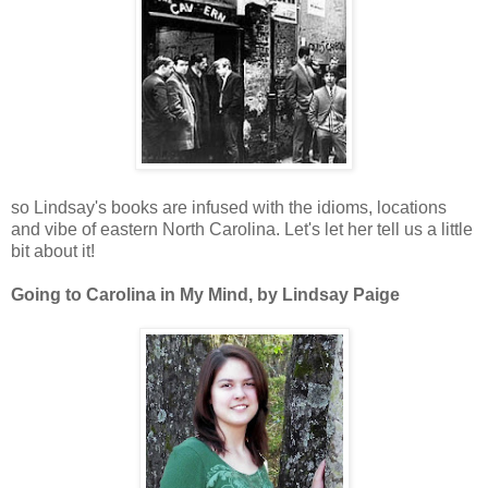
so Lindsay's books are infused with the idioms, locations
and vibe of eastern North Carolina. Let's let her tell us a little
bit about it!
Going to Carolina in My Mind, by Lindsay Paige