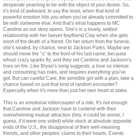
desperate yearning to be with the object of your desire. So,
it's kind of awkward, to say the least, when that kind of
powerful emotion hits you when you've already committed to
be with someone else. And that's what happens to MC
Caroline as our story opens. She's in a lovely, settled
relationship with her lawyer boyfriend Clay when she gets
word of the death of a friend. On her return from the funeral,
she's seated, by chance, next to Jackson Parks. Maybe we
should move the "s" to the front of his last name, because
whoa! crazy sparks fly, and they set Caroline and Jackson's
lives on fire. Like Bryan's song suggests, a love so intense
and consuming has risks, and requires everything you've
got. But can careful Care, the sensible girl with a plan, take a
chance based on just that kind of random encounter?
Especially when it's more than just her own heart at stake.
This is an emotional rollercoaster of a ride. It's not enough
that Caroline and Jackson have to contend with their
overwhelming mutual attraction (hey, it could be worse, I
guess, if it were one sided) while stuck at absolute opposite
ends of the U.S., the disapproval of their well-meaning
friends, and other peoples' claims to their hearts. Events