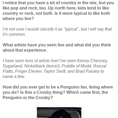
I notice that you have a lot of country in the mix, but you
like pop and rock, too. Up north here, kids tend to like
country or rock, not both. Is it more typical to like both
where you live?
I’m not sure I would classify it as "typical", but I will say that
it's common.
What artists have you seen live and what did you think
about that experience.
I have seen tons of artists live! I've seen Kenny Chesney,
Sugarland, Nickelback (twice!), Puddle of Mudd, Rascal
Flatts, Finger Eleven, Taylor Swift, and Brad Paisley to
name a few.
How did you ever get to be a Penguins fan, living where
you do? Is this a Crosby thing? Which came first, the
Penguins or the Crosby?