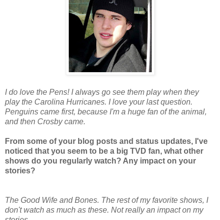
I do love the Pens! I always go see them play when they
play the Carolina Hurricanes. I love your last question.
Penguins came first, because I'm a huge fan of the animal,
and then Crosby came.
From some of your blog posts and status updates, I've
noticed that you seem to be a big TVD fan, what other
shows do you regularly watch? Any impact on your
stories?
The Good Wife and Bones. The rest of my favorite shows, I
don't watch as much as these. Not really an impact on my
stories.