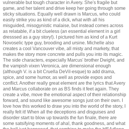
vulnerable but tough character in Avery. She's fragile but
game, and her talent and drive keep her going through some
sticky situations. Equally well drawn is Marcus, who could
easily strike you as kind of a dick, what with all his
misguided, misogynistic malaise, but instead comes across
as relatable, if a bit clueless (an essential element in a girl
dresssed as a guy story!). I pictured him as kind of a Kurt
Novoselic type guy, brooding and ursine. Michelle also
creates a cool Vancouver vibe, all misty and markety, that
makes the story more concrete and pulls you into its magic.
The side characters, especially Marcus' brother Dwight, and
the vampish vixen Veronica, are dimensional enough
(although V. is a bit Cruella DeVil-esque) to add drama,
spice, and some humor, as well as provide expos and
conflict. Another really great element are the lyrics that Avery
and Marcus collaborate on as BS finds it feet again. They
create a vibe, move the emotional aspect of their relationship
forward, and sound like awesome songs just on their own. I
love how this worked to draw you into the world of the story, I
really felt it! When all the deceptions and disguises and
disorder start to blow up towards the fun finale, there are
some satsifying moments of aha!, thank goodness, and what