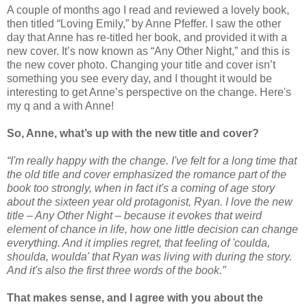
A couple of months ago I read and reviewed a lovely book,
then titled “Loving Emily,” by Anne Pfeffer. I saw the other
day that Anne has re-titled her book, and provided it with a
new cover. It’s now known as “Any Other Night,” and this is
the new cover photo. Changing your title and cover isn’t
something you see every day, and I thought it would be
interesting to get Anne’s perspective on the change. Here's
my q and a with Anne!
So, Anne, what’s up with the new title and cover?
“I'm really happy with the change. I've felt for a long time that
the old title and cover emphasized the romance part of the
book too strongly, when in fact it's a coming of age story
about the sixteen year old protagonist, Ryan. I love the new
title – Any Other Night – because it evokes that weird
element of chance in life, how one little decision can change
everything. And it implies regret, that feeling of 'coulda,
shoulda, woulda' that Ryan was living with during the story.
And it's also the first three words of the book.”
That makes sense, and I agree with you about the