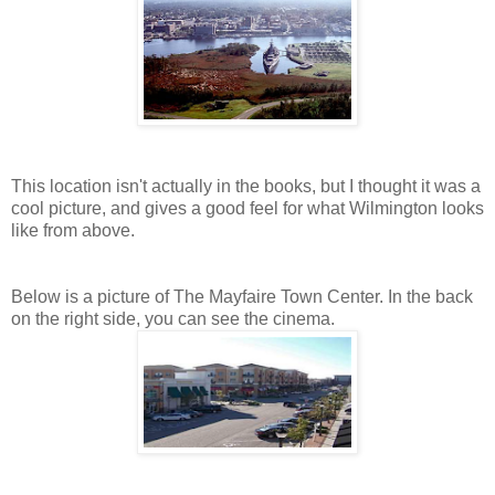
This location isn't actually in the books, but I thought it was a
cool picture, and gives a good feel for what Wilmington looks
like from above.
Below is a picture of The Mayfaire Town Center. In the back
on the right side, you can see the cinema.