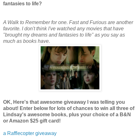
fantasies to life?
A Walk to Remember for one. Fast and Furious are another
favorite. I don't think I've watched any movies that have
"brought my dreams and fantasies to life" as you say as
much as books have.
OK, Here's that awesome giveaway I was telling you
about! Enter below for lots of chances to win all three of
Lindsay's awesome books, plus your choice of a B&N
or Amazon $25 gift card!
a Rafflecopter giveaway