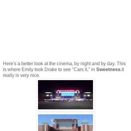
Here's a better look at the cinema, by night and by day. This
is where Emily took Drake to see "Cars II," in
Sweetness.
It
really is very nice.