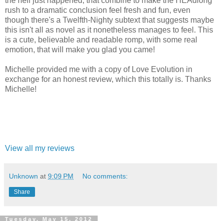
the hell just happened, that combine to make the HEAdlong
rush to a dramatic conclusion feel fresh and fun, even
though there's a Twelfth-Nighty subtext that suggests maybe
this isn't all as novel as it nonetheless manages to feel. This
is a cute, believable and readable romp, with some real
emotion, that will make you glad you came!
Michelle provided me with a copy of Love Evolution in
exchange for an honest review, which this totally is. Thanks
Michelle!
View all my reviews
Unknown
at
9:09 PM
No comments:
Share
Tuesday, May 15, 2012