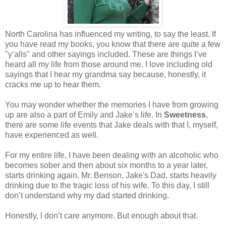
North Carolina has influenced my writing, to say the least. If
you have read my books, you know that there are quite a few
"y’alls" and other sayings included. These are things I’ve
heard all my life from those around me. I love including old
sayings that I hear my grandma say because, honestly, it
cracks me up to hear them.
You may wonder whether the memories I have from growing
up are also a part of Emily and Jake’s life. In
Sweetness
,
there are some life events that Jake deals with that I, myself,
have experienced as well.
For my entire life, I have been dealing with an alcoholic who
becomes sober and then about six months to a year later,
starts drinking again. Mr. Benson, Jake's Dad, starts heavily
drinking due to the tragic loss of his wife. To this day, I still
don’t understand why my dad started drinking.
Honestly, I don’t care anymore. But enough about that.