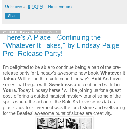
Unknown
at
9:48 PM
No comments:
Share
Wednesday, May 9, 2012
There's A Place - Continuing the
"Whatever It Takes," by Lindsay Paige
Pre- Release Party!
I'm delighted to be able to continue being a part of the pre-
release party for Lindsay's awesome new book,
Whatever It
Takes
.
WIT
is the third volume in Lindsay's
Bold As Love
series that began with
Sweetness
and continued with
I'm
Yours
. Today Lindsay herself will be joining us for a guest
post, offering a guided magical mystery tour of some of the
spots where the action of the Bold As Love series takes
place. Just like Liverpool was the touchstone and wellspring
for the Beatles' awesome burst of sixties era creativity,