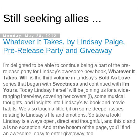
Still seeking allies ...
Monday, May 28, 2012
Whatever It Takes, by Lindsay Paige,
Pre-Release Party and Giveaway
I'm delighted to be able to continue being a part of the pre-
release party for Lindsay's awesome new book,
Whatever It
Takes
.
WIT
is the third volume in Lindsay's
Bold As Love
series that began with
Sweetness
and continued with
I'm
Yours
. Today Lindsay herself will be joining us for a wide-
ranging interview, covering her covers (!), some musical
thoughts, and insights into Lindsay's tv, book and movie
habits. We also touch a little bit on some deeper issues
relating to Lindsay's life and emotions. So take a look!
Lindsay is always open, direct and thoughtful, and this q and
a is no exception. And at the bottom of the page, you'll find
an awesome, easy to enter giveaway, too!