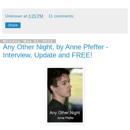
Unknown
at
3:25 PM
11 comments:
Share
Monday, May 21, 2012
Any Other Night, by Anne Pfeffer -
Interview, Update and FREE!