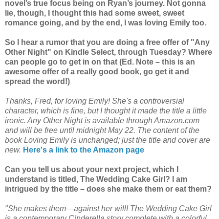
novel’s true focus being on Ryan’s journey. Not gonna
lie, though, I thought this had some sweet, sweet
romance going, and by the end, I was loving Emily too.
So I hear a rumor that you are doing a free offer of "Any
Other Night" on Kindle Select, through Tuesday? Where
can people go to get in on that (Ed. Note – this is an
awesome offer of a really good book, go get it and
spread the word!)
Thanks, Fred, for loving Emily! She's a controversial
character, which is fine, but I thought it made the title a little
ironic. Any Other Night is available through Amazon.com
and will be free until midnight May 22. The content of the
book Loving Emily is unchanged; just the title and cover are
new.
Here's a link to the Amazon page
Can you tell us about your next project, which I
understand is titled, The Wedding Cake Girl? I am
intrigued by the title – does she make them or eat them?
"She makes them—against her will! The Wedding Cake Girl
is a contemporary Cinderella story complete with a colorful,