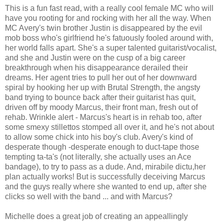
This is a fun fast read, with a really cool female MC who will
have you rooting for and rocking with her all the way. When
MC Avery's twin brother Justin is disappeared by the evil
mob boss who's girlfriend he's fatuously fooled around with,
her world falls apart. She's a super talented guitarist/vocalist,
and she and Justin were on the cusp of a big career
breakthrough when his disappearance derailed their
dreams. Her agent tries to pull her out of her downward
spiral by hooking her up with Brutal Strength, the angsty
band trying to bounce back after their guitarist has quit,
driven off by moody Marcus, their front man, fresh out of
rehab. Wrinkle alert - Marcus's heart is in rehab too, after
some smexy stillettos stomped all over it, and he's not about
to allow some chick into his boy's club. Avery's kind of
desperate though -desperate enough to duct-tape those
tempting ta-ta's (not literally, she actually uses an Ace
bandage), to try to pass as a dude. And, mirabile dictu,her
plan actually works! But is successfully deceiving Marcus
and the guys really where she wanted to end up, after she
clicks so well with the band ... and with Marcus?
Michelle does a great job of creating an appeallingly