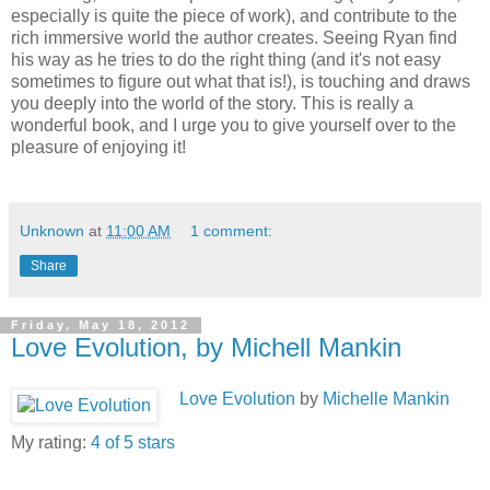
especially is quite the piece of work), and contribute to the
rich immersive world the author creates. Seeing Ryan find
his way as he tries to do the right thing (and it's not easy
sometimes to figure out what that is!), is touching and draws
you deeply into the world of the story. This is really a
wonderful book, and I urge you to give yourself over to the
pleasure of enjoying it!
Unknown
at
11:00 AM
1 comment:
Share
Friday, May 18, 2012
Love Evolution, by Michell Mankin
Love Evolution
by
Michelle Mankin
My rating:
4 of 5 stars