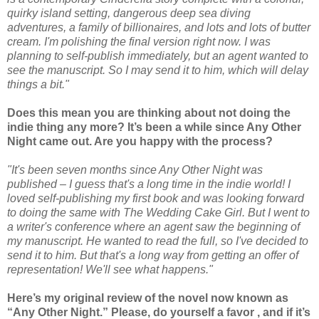
quirky island setting, dangerous deep sea diving
adventures, a family of billionaires, and lots and lots of butter
cream. I'm polishing the final version right now. I was
planning to self-publish immediately, but an agent wanted to
see the manuscript. So I may send it to him, which will delay
things a bit."
Does this mean you are thinking about not doing the
indie thing any more? It’s been a while since Any Other
Night came out. Are you happy with the process?
"It's been seven months since Any Other Night was
published – I guess that's a long time in the indie world! I
loved self-publishing my first book and was looking forward
to doing the same with The Wedding Cake Girl. But I went to
a writer's conference where an agent saw the beginning of
my manuscript. He wanted to read the full, so I've decided to
send it to him. But that's a long way from getting an offer of
representation! We'll see what happens."
Here’s my original review of the novel now known as
“Any Other Night.” Please, do yourself a favor , and if it’s