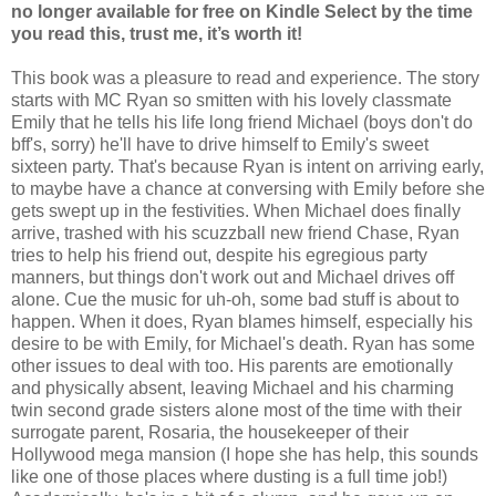
no longer available for free on Kindle Select by the time
you read this, trust me, it’s worth it!
This book was a pleasure to read and experience. The story
starts with MC Ryan so smitten with his lovely classmate
Emily that he tells his life long friend Michael (boys don't do
bff's, sorry) he'll have to drive himself to Emily's sweet
sixteen party. That's because Ryan is intent on arriving early,
to maybe have a chance at conversing with Emily before she
gets swept up in the festivities. When Michael does finally
arrive, trashed with his scuzzball new friend Chase, Ryan
tries to help his friend out, despite his egregious party
manners, but things don't work out and Michael drives off
alone. Cue the music for uh-oh, some bad stuff is about to
happen. When it does, Ryan blames himself, especially his
desire to be with Emily, for Michael's death. Ryan has some
other issues to deal with too. His parents are emotionally
and physically absent, leaving Michael and his charming
twin second grade sisters alone most of the time with their
surrogate parent, Rosaria, the housekeeper of their
Hollywood mega mansion (I hope she has help, this sounds
like one of those places where dusting is a full time job!)