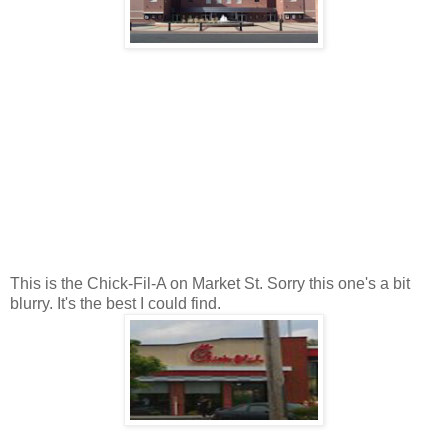
This is the Chick-Fil-A on Market St. Sorry this one's a bit
blurry. It's the best I could find.