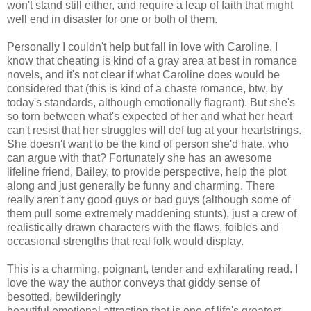
won't stand still either, and require a leap of faith that might
well end in disaster for one or both of them.
Personally I couldn't help but fall in love with Caroline. I
know that cheating is kind of a gray area at best in romance
novels, and it's not clear if what Caroline does would be
considered that (this is kind of a chaste romance, btw, by
today's standards, although emotionally flagrant). But she's
so torn between what's expected of her and what her heart
can't resist that her struggles will def tug at your heartstrings.
She doesn't want to be the kind of person she'd hate, who
can argue with that? Fortunately she has an awesome
lifeline friend, Bailey, to provide perspective, help the plot
along and just generally be funny and charming. There
really aren't any good guys or bad guys (although some of
them pull some extremely maddening stunts), just a crew of
realistically drawn characters with the flaws, foibles and
occasional strengths that real folk would display.
This is a charming, poignant, tender and exhilarating read. I
love the way the author conveys that giddy sense of
besotted, bewilderingly
beautiful emotional attraction that is one of life's greatest