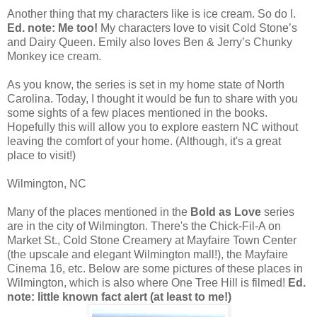
Another thing that my characters like is ice cream. So do I.
Ed. note: Me too!
My characters love to visit Cold Stone’s
and Dairy Queen. Emily also loves Ben & Jerry’s Chunky
Monkey ice cream.
As you know, the series is set in my home state of North
Carolina. Today, I thought it would be fun to share with you
some sights of a few places mentioned in the books.
Hopefully this will allow you to explore eastern NC without
leaving the comfort of your home. (Although, it's a great
place to visit!)
Wilmington, NC
Many of the places mentioned in the
Bold as Love
series
are in the city of Wilmington. There's the Chick-Fil-A on
Market St., Cold Stone Creamery at Mayfaire Town Center
(the upscale and elegant Wilmington mall!), the Mayfaire
Cinema 16, etc. Below are some pictures of these places in
Wilmington, which is also where One Tree Hill is filmed!
Ed.
note: little known fact alert (at least to me!)