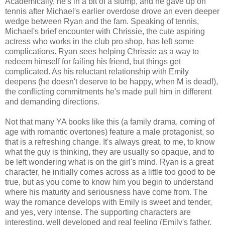
Academically, he's in a bit of a slump, and he gave up on
tennis after Michael's earlier overdose drove an even deeper
wedge between Ryan and the fam. Speaking of tennis,
Michael's brief encounter with Chrissie, the cute aspiring
actress who works in the club pro shop, has left some
complications. Ryan sees helping Chrissie as a way to
redeem himself for failing his friend, but things get
complicated. As his reluctant relationship with Emily
deepens (he doesn't deserve to be happy, when M is dead!),
the conflicting commitments he's made pull him in different
and demanding directions.
Not that many YA books like this (a family drama, coming of
age with romantic overtones) feature a male protagonist, so
that is a refreshing change. It's always great, to me, to know
what the guy is thinking, they are usually so opaque, and to
be left wondering what is on the girl's mind. Ryan is a great
character, he initially comes across as a little too good to be
true, but as you come to know him you begin to understand
where his maturity and seriousness have come from. The
way the romance develops with Emily is sweet and tender,
and yes, very intense. The supporting characters are
interesting, well developed and real feeling (Emily's father,