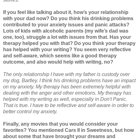
If you feel like talking about it, how’s your relationship
with your dad now? Do you think his drinking problems
contributed to your anxiety issues and panic attacks?
Lots of kids with alcoholic parents (my wife’s dad was
one, too), struggle a lot with issues from that. Has your
therapy helped you with that? Do you think your therapy
has helped with your writing? You seem very reflective
and self-aware, which seems like a good therapy
outcome, and also would help with writing, no?
The only relationship I have with my father is custody over
my dog, Bartley. I think his drinking problems have an impact
on my anxiety. My therapy has been extremely helpful with
dealing with the anger and other emotions. My therapy has
helped with my writing as well, especially in Don't Panic.
That is true. I have to be reflective and self-aware in order to
better control my anxiety.
Finally, any movies that you would consider your
favorites? You mentioned Cars II in Sweetness, but how
about some that have brought your dreams and