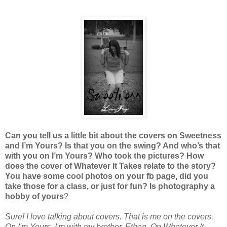
Can you tell us a little bit about the covers on Sweetness
and I’m Yours? Is that you on the swing? And who’s that
with you on I’m Yours? Who took the pictures? How
does the cover of Whatever It Takes relate to the story?
You have some cool photos on your fb page, did you
take those for a class, or just for fun? Is photography a
hobby of yours
?
Sure! I love talking about covers. That is me on the covers.
On I'm Yours, I'm with my brother, Ethan. On Whatever It