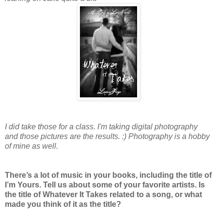
I did take those for a class. I'm taking digital photography
and those pictures are the results. :) Photography is a hobby
of mine as well.
There’s a lot of music in your books, including the title of
I’m Yours. Tell us about some of your favorite artists. Is
the title of Whatever It Takes related to a song, or what
made you think of it as the title?