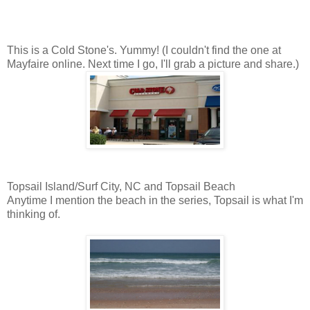
This is a Cold Stone's. Yummy! (I couldn't find the one at
Mayfaire online. Next time I go, I'll grab a picture and share.)
Topsail Island/Surf City, NC and Topsail Beach
Anytime I mention the beach in the series, Topsail is what I'm
thinking of.