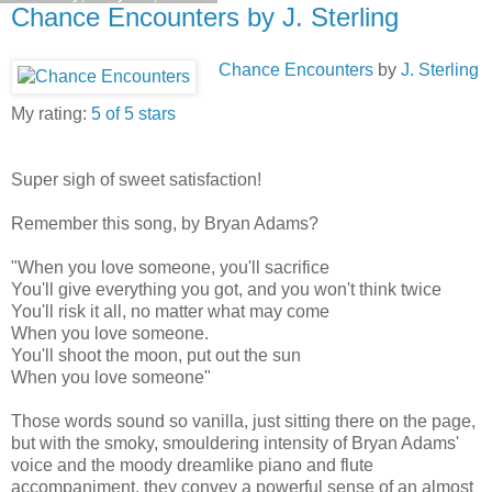
Chance Encounters by J. Sterling
Chance Encounters
by
J. Sterling
My rating:
5 of 5 stars
Super sigh of sweet satisfaction!
Remember this song, by Bryan Adams?
"When you love someone, you'll sacrifice
You'll give everything you got, and you won't think twice
You'll risk it all, no matter what may come
When you love someone.
You'll shoot the moon, put out the sun
When you love someone"
Those words sound so vanilla, just sitting there on the page,
but with the smoky, smouldering intensity of Bryan Adams'
voice and the moody dreamlike piano and flute
accompaniment, they convey a powerful sense of an almost