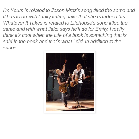
I'm Yours is related to Jason Mraz's song titled the same and
it has to do with Emily telling Jake that she is indeed his.
Whatever It Takes is related to Lifehouse's song titled the
same and with what Jake says he'll do for Emily. I really
think it's cool when the title of a book is something that is
said in the book and that's what I did, in addition to the
songs.